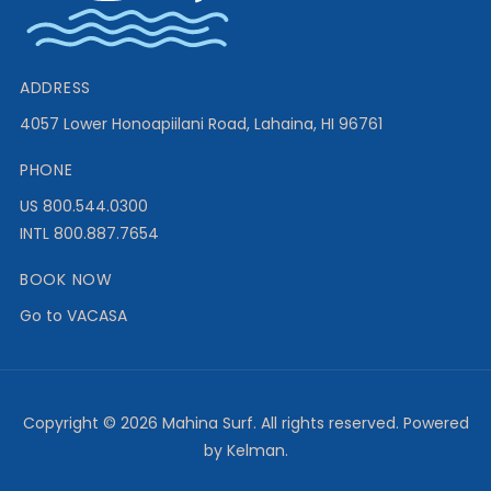
ADDRESS
4057 Lower Honoapiilani Road, Lahaina, HI 96761
PHONE
US 800.544.0300
INTL 800.887.7654
BOOK NOW
Go to VACASA
Copyright ©
2026 Mahina Surf. All rights reserved. Powered
by Kelman.