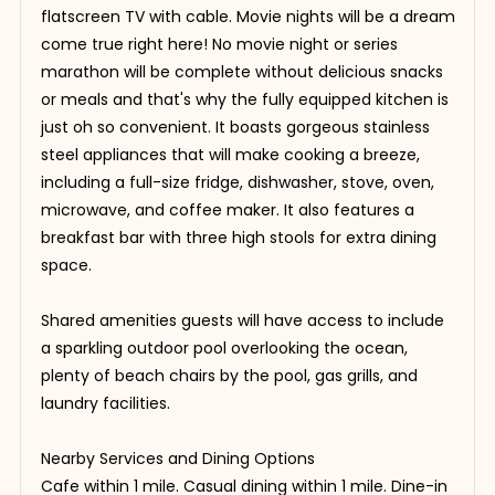
flatscreen TV with cable. Movie nights will be a dream
come true right here! No movie night or series
marathon will be complete without delicious snacks
or meals and that's why the fully equipped kitchen is
just oh so convenient. It boasts gorgeous stainless
steel appliances that will make cooking a breeze,
including a full-size fridge, dishwasher, stove, oven,
microwave, and coffee maker. It also features a
breakfast bar with three high stools for extra dining
space.
Shared amenities guests will have access to include
a sparkling outdoor pool overlooking the ocean,
plenty of beach chairs by the pool, gas grills, and
laundry facilities.
Nearby Services and Dining Options
Cafe within 1 mile. Casual dining within 1 mile. Dine-in