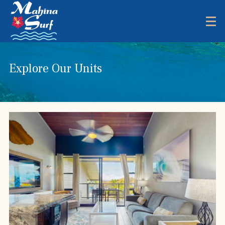
Explore Our Units