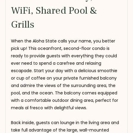
WiFi, Shared Pool &
Grills
When the Aloha State calls your name, you better
pick up! This oceanfront, second-floor condo is
ready to provide guests with everything they could
ever need to spend a carefree and relaxing
escapade. Start your day with a delicious smoothie
or cup of coffee on your private furnished balcony
and admire the views of the surrounding area, the
pool, and the ocean. The balcony comes equipped
with a comfortable outdoor dining area, perfect for
meals al fresco with delightful views.
Back inside, guests can lounge in the living area and
take full advantage of the large, wall-mounted