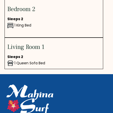
Bedroom 2
Sleeps 2
1 King Bed
Living Room 1
Sleeps 2
1 Queen Sofa Bed