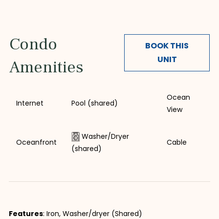
Condo
BOOK THIS
UNIT
Amenities
Ocean
Internet
Pool (shared)
View
Washer/Dryer
Oceanfront
Cable
(shared)
Features
: Iron, Washer/dryer (Shared)