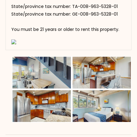
State/province tax number: TA-008-963-5328-01
State/province tax number: GE-008-963-5328-01
You must be 21 years or older to rent this property.