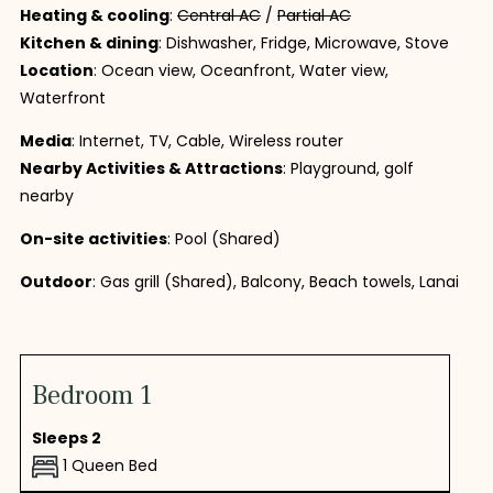
Heating & cooling
:
Central AC
/
Partial AC
Kitchen & dining
: Dishwasher, Fridge, Microwave, Stove
Location
: Ocean view, Oceanfront, Water view,
Waterfront
Media
: Internet, TV, Cable, Wireless router
Nearby Activities & Attractions
: Playground, golf
nearby
On-site activities
: Pool (Shared)
Outdoor
: Gas grill (Shared), Balcony, Beach towels, Lanai
Bedroom 1
Sleeps 2
1 Queen Bed