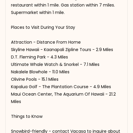
restaurant within 1 mile. Gas station within 7 miles.
Supermarket within 1 mile.
Places to Visit During Your Stay
Attraction - Distance From Home
Skyline Hawaii - Kaanapali Zipline Tours - 2.9 Miles
D.T. Fleming Park - 4.3 Miles
Ultimate Whale Watch & Snorkel - 7.1 Miles
Nakalele Blowhole - 11.0 Miles
Olivine Pools - 15.1 Miles
Kapalua Golf - The Plantation Course - 4.9 Miles
Maui Ocean Center, The Aquarium Of Hawaii - 21.2
Miles
Things to Know
Snowbird-friendly - contact Vacasa to inquire about