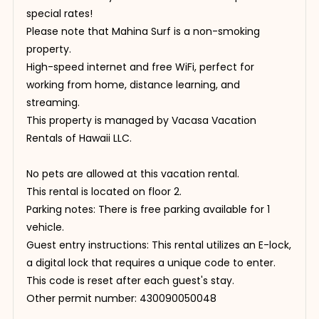
special rates!
Please note that Mahina Surf is a non-smoking
property.
High-speed internet and free WiFi, perfect for
working from home, distance learning, and
streaming.
This property is managed by Vacasa Vacation
Rentals of Hawaii LLC.
No pets are allowed at this vacation rental.
This rental is located on floor 2.
Parking notes: There is free parking available for 1
vehicle.
Guest entry instructions: This rental utilizes an E-lock,
a digital lock that requires a unique code to enter.
This code is reset after each guest's stay.
Other permit number: 430090050048