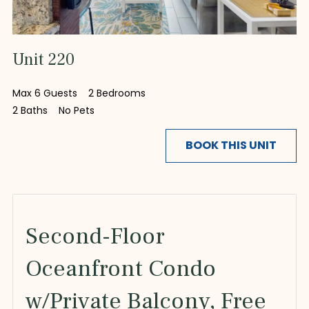
Unit 220
Max 6 Guests
2 Bedrooms
2 Baths
No Pets
BOOK THIS UNIT
Second-Floor
Oceanfront Condo
w/Private Balcony, Free